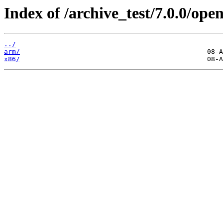
Index of /archive_test/7.0.0/op
../
arm/
x86/