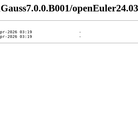
enGauss7.0.0.B001/openEuler24.03